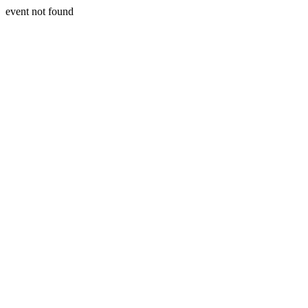
event not found